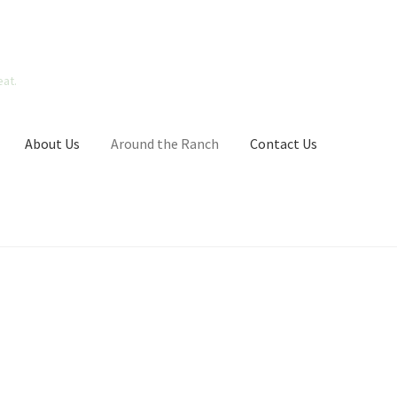
at.
About Us
Around the Ranch
Contact Us
go Contest
My Account
News