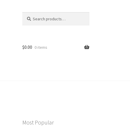
Search
Search
for:
$
0.00
0 items
Most Popular