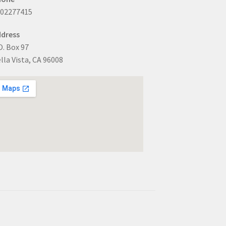
302277415
dress
O. Box 97
lla Vista, CA 96008