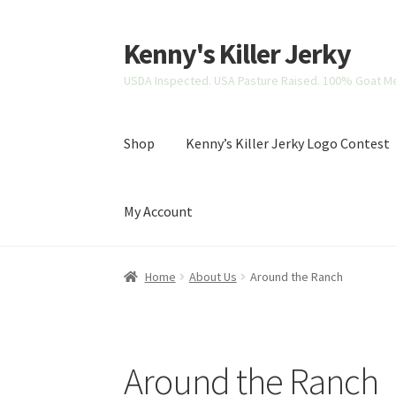
Kenny's Killer Jerky
Skip
Skip
to
to
USDA Inspected. USA Pasture Raised. 100% Goat Me
navigation
content
Shop
Kenny’s Killer Jerky Logo Contest
My Account
Home
About Us
Cart
Kenny’s Killer Jerky Lo
Home
About Us
Around the Ranch
Around the Ranch