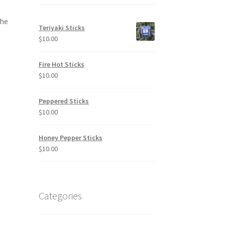
the
Teriyaki Sticks
$
10.00
Fire Hot Sticks
$
10.00
Peppered Sticks
$
10.00
Honey Pepper Sticks
$
10.00
Categories