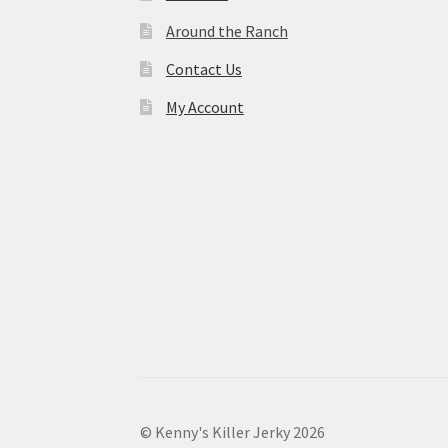
Around the Ranch
Contact Us
My Account
© Kenny's Killer Jerky 2026