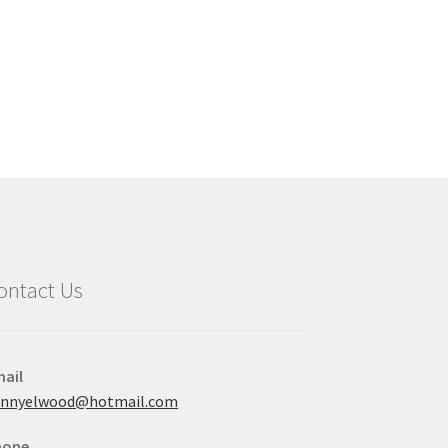
ontact Us
ail
ennyelwood@hotmail.com
hone