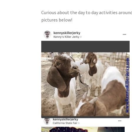
Curious about the day to day activities aroun
pictures below!