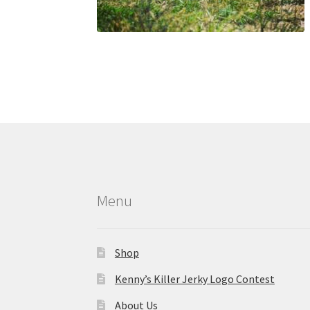
Menu
Shop
Kenny’s Killer Jerky Logo Contest
About Us