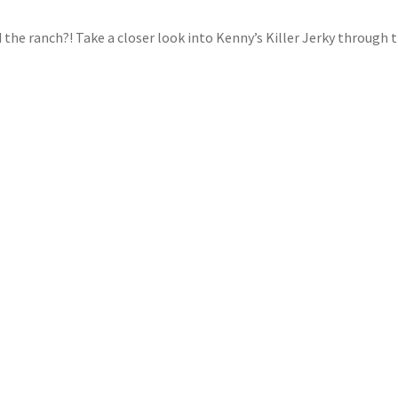
d the ranch?! Take a closer look into Kenny’s Killer Jerky through 