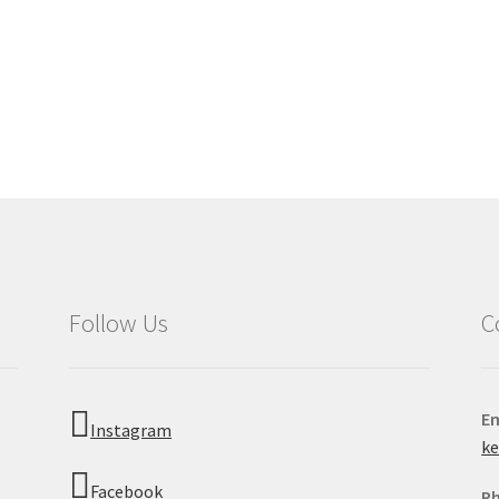
Follow Us
C
Em
Instagram
k
Facebook
P