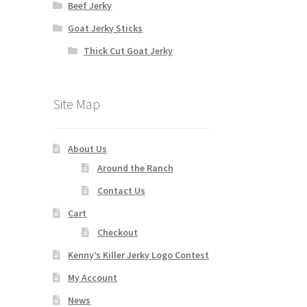
Beef Jerky
Goat Jerky Sticks
Thick Cut Goat Jerky
Site Map
About Us
Around the Ranch
Contact Us
Cart
Checkout
Kenny’s Killer Jerky Logo Contest
My Account
News