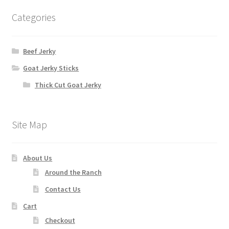
Categories
Beef Jerky
Goat Jerky Sticks
Thick Cut Goat Jerky
Site Map
About Us
Around the Ranch
Contact Us
Cart
Checkout