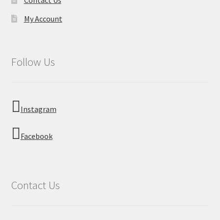
My Account
Follow Us
Instagram
Facebook
Contact Us