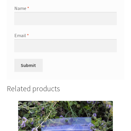
Name
*
Email
*
Related products