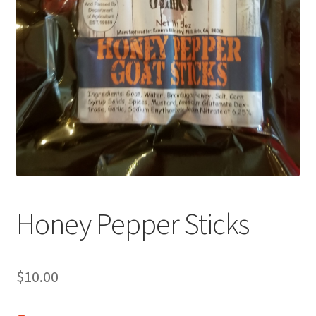
My Account
News
Honey Pepper Sticks
$
10.00