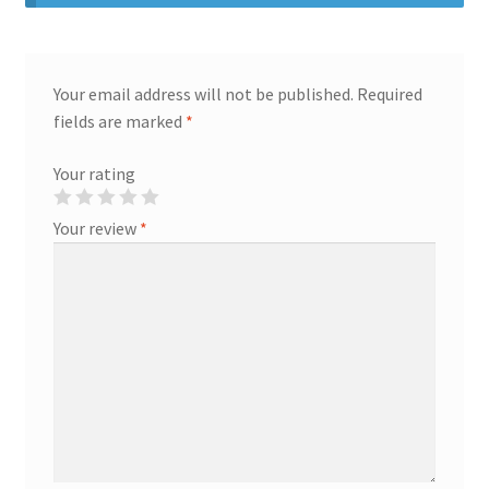
Your email address will not be published.
Required
fields are marked
*
Your rating
Your review
*