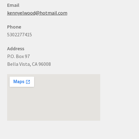
Email
kennyelwood@hotmail.com
Phone
5302277415
Address
P.O. Box 97
Bella Vista, CA 96008