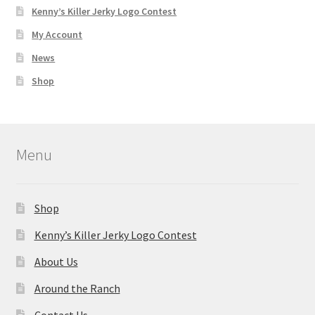
Kenny’s Killer Jerky Logo Contest
My Account
News
Shop
Menu
Shop
Kenny’s Killer Jerky Logo Contest
About Us
Around the Ranch
Contact Us