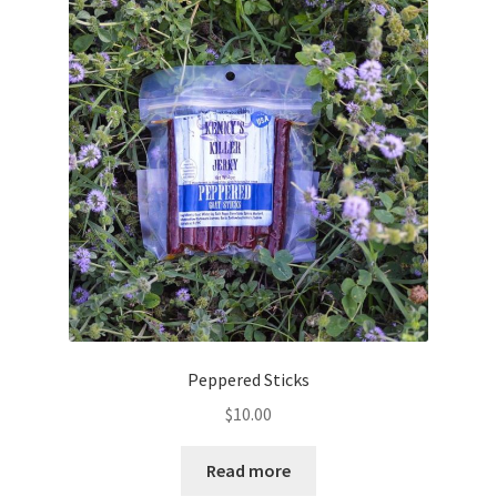
Peppered Sticks
$
10.00
Read more