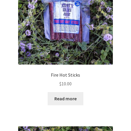
Fire Hot Sticks
$
10.00
Read more