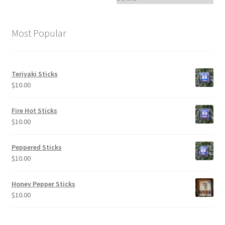
Most Popular
Teriyaki Sticks
$
10.00
Fire Hot Sticks
$
10.00
Peppered Sticks
$
10.00
Honey Pepper Sticks
$
10.00