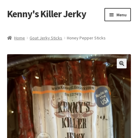
Kenny's Killer Jerky
Skip
Skip
Menu
to
to
navigation
content
Home
Home
Goat Jerky Sticks
Honey Pepper Sticks
About Us
Around the Ranch
Contact Us
Cart
Checkout
Kenny’s Killer Jerky Logo Contest