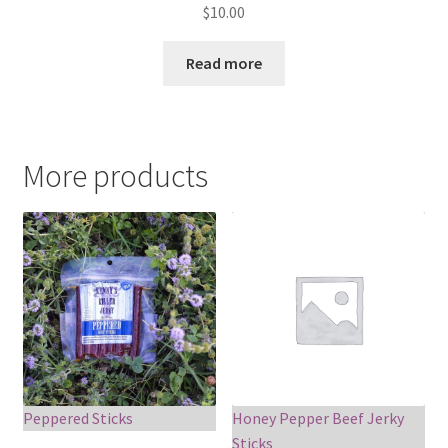
$
10.00
Read more
More products
Peppered Sticks
Honey Pepper Beef Jerky
Sticks