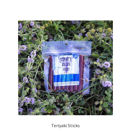
Teriyaki Sticks