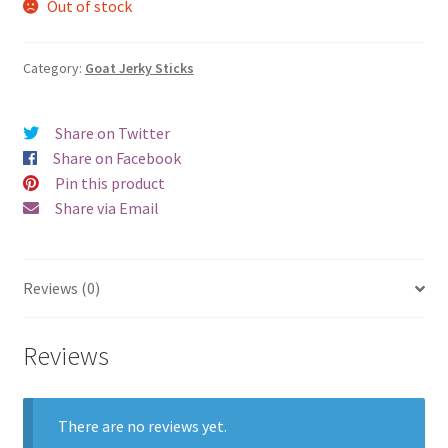
Out of stock
Category:
Goat Jerky Sticks
Share on Twitter
Share on Facebook
Pin this product
Share via Email
Reviews (0)
Reviews
There are no reviews yet.